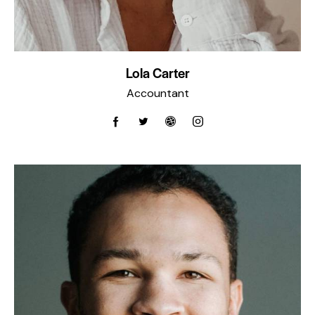
Lola Carter
Accountant