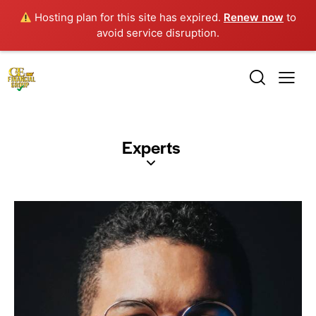
Hosting plan for this site has expired.
Renew now
to
avoid service disruption.
Experts