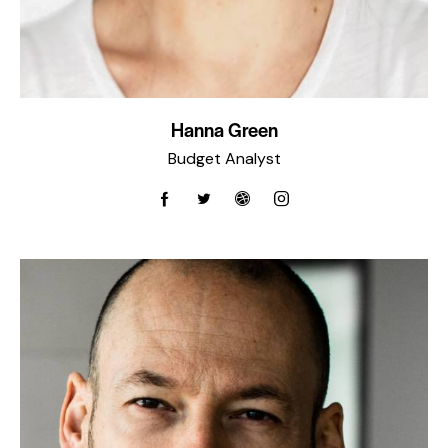
Hanna Green
Budget Analyst