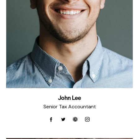
John Lee
Senior Tax Accountant