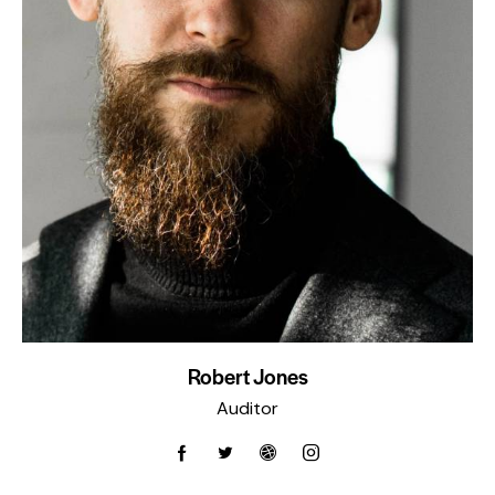
Robert Jones
Auditor