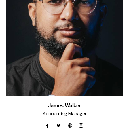
James Walker
Accounting Manager