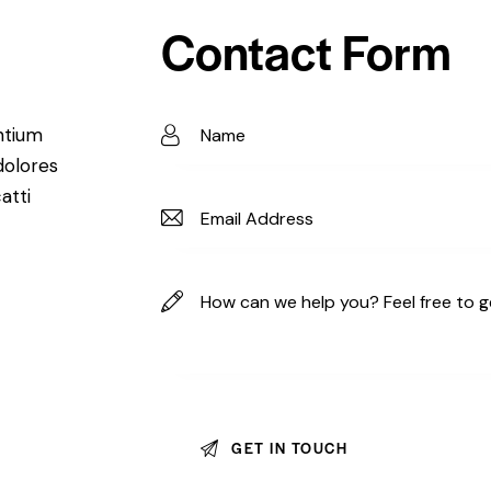
Contact Form
ntium
dolores
atti