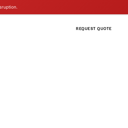
sruption.
REQUEST QUOTE