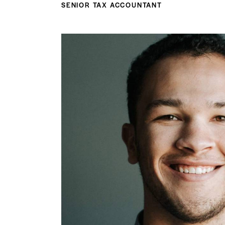
SENIOR TAX ACCOUNTANT