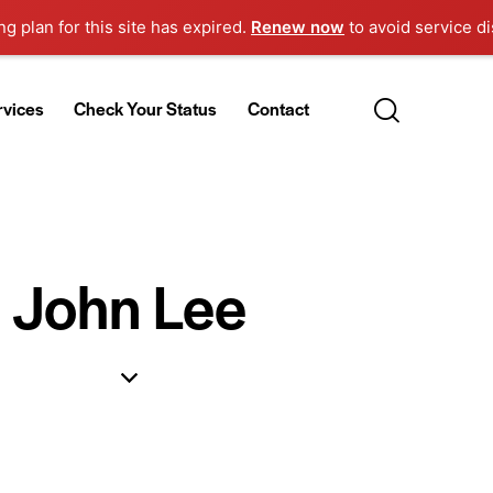
g plan for this site has expired.
Renew now
to avoid service di
rvices
Check Your Status
Contact
John Lee