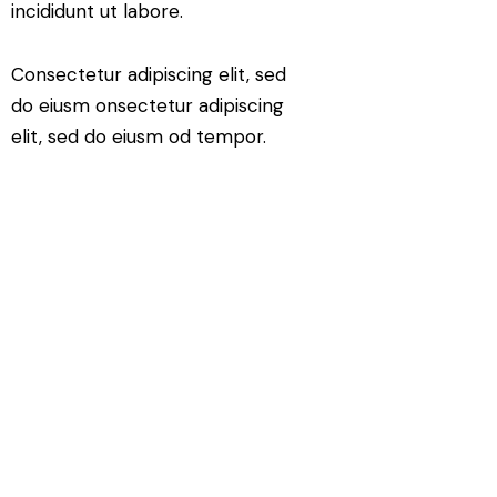
incididunt ut labore.
Consectetur adipiscing elit, sed
do eiusm onsectetur adipiscing
elit, sed do eiusm od tempor.