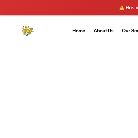
Hostin
Home
About Us
Our Se