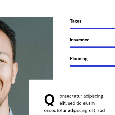
Taxes
Insurance
Planning
Q
onsectetur adipiscing
elit, sed do eiusm
onsectetur adipiscing elit, sed