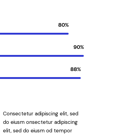
80%
90%
88%
Consectetur adipiscing elit, sed
do eiusm onsectetur adipiscing
elit, sed do eiusm od tempor