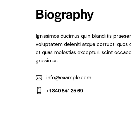
Biography
Ignissimos ducimus quin blandiitis praese
voluptatem deleniti atque corrupti quos 
et quas molestias excepturi. scint occaec
gnissimus.
info@example.com
E-
+1 840 841 25 69
m
Ph
ail:
on
e: