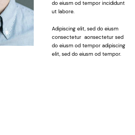
do eiusm od tempor incididunt
ut labore.
Adipiscing elit, sed do eiusm
consectetur aonsectetur sed
do eiusm od tempor adipiscing
elit, sed do eiusm od tempor.