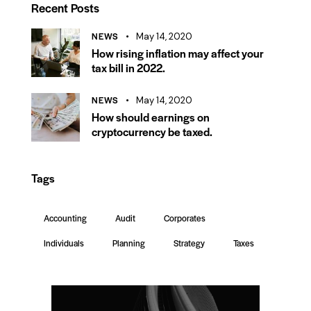
Recent Posts
NEWS
May 14, 2020
How rising inflation may affect your
tax bill in 2022.
NEWS
May 14, 2020
How should earnings on
cryptocurrency be taxed.
Tags
Accounting
Audit
Corporates
Individuals
Planning
Strategy
Taxes