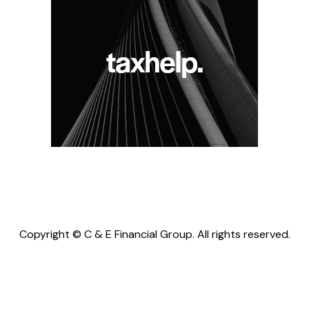
Copyright © C & E Financial Group. All rights reserved.