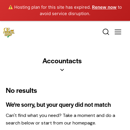
Hosting plan for this site has expired.
Renew now
to
avoid service disruption.
Accountacts
No results
We're sorry, but your query did not match
Can't find what you need? Take a moment and do a
search below or start from
our homepage
.