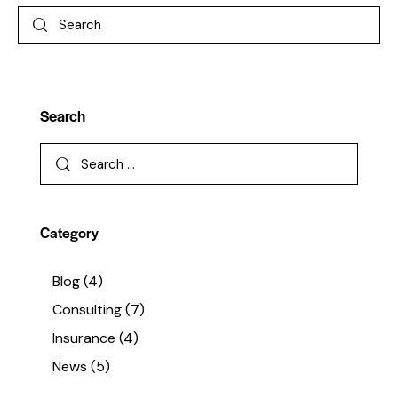
Search
Category
Blog
(4)
Consulting
(7)
Insurance
(4)
News
(5)