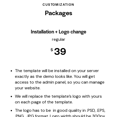
CUSTOMIZATION
Packages
Installation + Logo change
regular
39
$
The template will be installed on your server
exactly as the demo looks like. You will get
access to the admin panel, so you can manage
your website.
We will replace the template’s logo with yours
on each page of the template.
The logo has to be in good quality in .PSD, .EPS,
.PNG, .JPG format. Logo width should be 300px