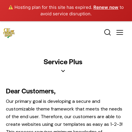
Hosting plan for this site has expired.
Renew now
to
avoid service disruption.
Service Plus
Dear Customers,
Our primary goal is developing a secure and
customizable theme framework that meets the needs
of the end user. Therefore, our customers are able to
create websites using our templates as easy as 1-2-3!
This process requires minimum knowledge of