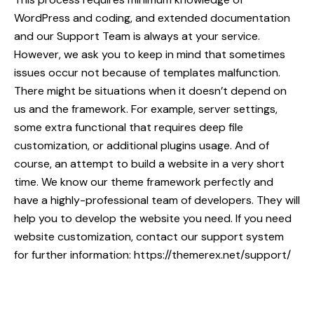
WordPress and coding, and extended documentation
and our Support Team is always at your service.
However, we ask you to keep in mind that sometimes
issues occur not because of templates malfunction.
There might be situations when it doesn’t depend on
us and the framework. For example, server settings,
some extra functional that requires deep file
customization, or additional plugins usage. And of
course, an attempt to build a website in a very short
time. We know our theme framework perfectly and
have a highly-professional team of developers. They will
help you to develop the website you need. If you need
website customization, contact our support system
for further information:
https://themerex.net/support/