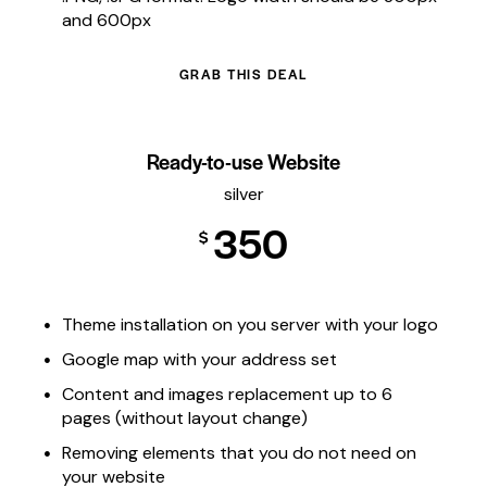
and 600px
GRAB THIS DEAL
Ready-to-use Website
silver
350
$
Theme installation on you server with your logo
Google map with your address set
Content and images replacement up to 6
pages (without layout change)
Removing elements that you do not need on
your website