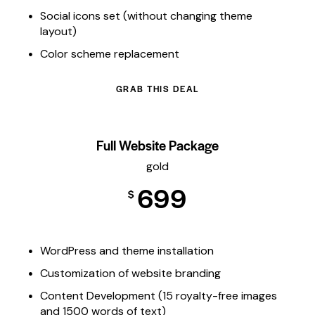
Social icons set (without changing theme
layout)
Color scheme replacement
GRAB THIS DEAL
Full Website Package
gold
699
$
WordPress and theme installation
Customization of website branding
Content Development (15 royalty-free images
and 1500 words of text)