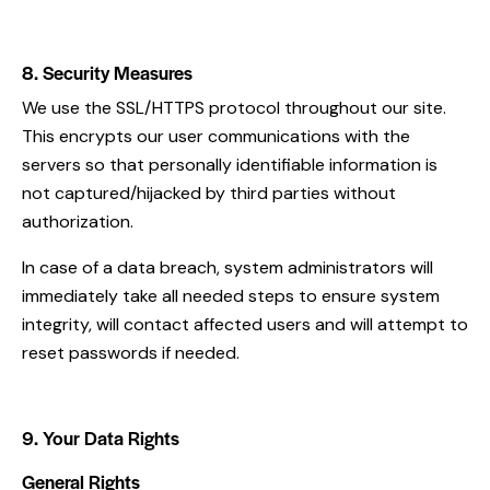
8. Security Measures
We use the SSL/HTTPS protocol throughout our site.
This encrypts our user communications with the
servers so that personally identifiable information is
not captured/hijacked by third parties without
authorization.
In case of a data breach, system administrators will
immediately take all needed steps to ensure system
integrity, will contact affected users and will attempt to
reset passwords if needed.
9. Your Data Rights
General Rights