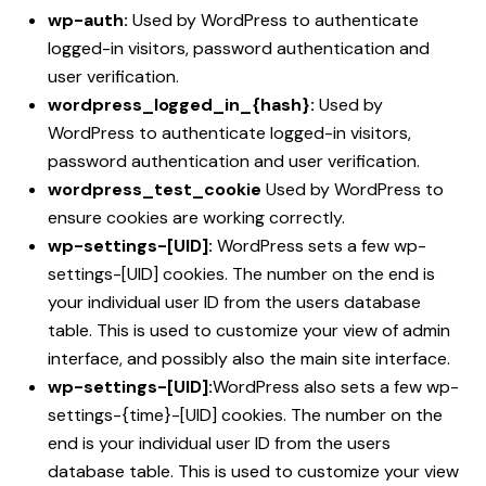
wp-auth:
Used by WordPress to authenticate
logged-in visitors, password authentication and
user verification.
wordpress_logged_in_{hash}:
Used by
WordPress to authenticate logged-in visitors,
password authentication and user verification.
wordpress_test_cookie
Used by WordPress to
ensure cookies are working correctly.
wp-settings-[UID]:
WordPress sets a few wp-
settings-[UID] cookies. The number on the end is
your individual user ID from the users database
table. This is used to customize your view of admin
interface, and possibly also the main site interface.
wp-settings-[UID]:
WordPress also sets a few wp-
settings-{time}-[UID] cookies. The number on the
end is your individual user ID from the users
database table. This is used to customize your view