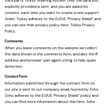
third party Ticksy ticketing system. Only the data you
explicitly provided is sent, and you are asked for
consent, each time you want to create a new support
ticket. Ticksy adheres to the EU/US “Privacy Shield” and
you can see their privacy policy here:
Ticksy Privacy
Policy
.
Comments
When you leave comments on the website we collect
the data shown in the comments form, and also the IP
address and browser user agent string to help spam
detection.
Contact Form
Information submitted through the contact form on
our site is sent to our company email, hosted by Zoho.
Zoho adheres to the EU/US “Privacy Shield” policy and
you can find more information about this here:
Zoho