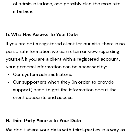
of admin interface, and possibly also the main site
interface.
5. Who Has Access To Your Data
If you are not a registered client for our site, there is no
personal information we can retain or view regarding
yourself. If you are a client with a registered account,
your personal information can be accessed by:
Our system administrators.
Our supporters when they (in order to provide
support) need to get the information about the
client accounts and access.
6. Third Party Access to Your Data
We don’t share your data with third-parties in a way as