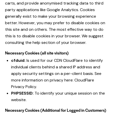
carts, and provide anonymised tracking data to third
party applications like Google Analytics. Cookies
generally exist to make your browsing experience
better. However, you may prefer to disable cookies on
this site and on others. The most effective way to do
this is to disable cookies in your browser. We suggest
consulting the help section of your browser.
Necessary Cookies (all site visitors)
cfduid:
Is used for our CDN CloudFlare to identify
individual clients behind a shared IP address and
apply security settings on a per-client basis. See
more information on privacy here:
CloudFlare
Privacy Policy
.
PHPSESSID:
To identify your unique session on the
website.
Necessary Cookies (Additional for Logged in Customers)