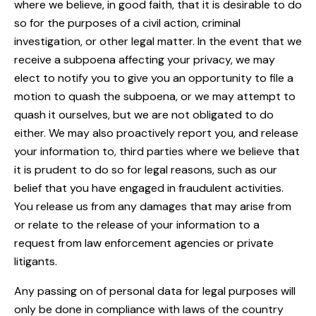
where we believe, in good faith, that it is desirable to do
so for the purposes of a civil action, criminal
investigation, or other legal matter. In the event that we
receive a subpoena affecting your privacy, we may
elect to notify you to give you an opportunity to file a
motion to quash the subpoena, or we may attempt to
quash it ourselves, but we are not obligated to do
either. We may also proactively report you, and release
your information to, third parties where we believe that
it is prudent to do so for legal reasons, such as our
belief that you have engaged in fraudulent activities.
You release us from any damages that may arise from
or relate to the release of your information to a
request from law enforcement agencies or private
litigants.
Any passing on of personal data for legal purposes will
only be done in compliance with laws of the country