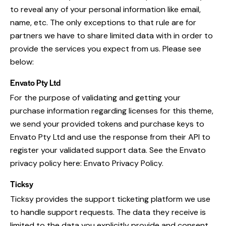
to reveal any of your personal information like email,
name, etc. The only exceptions to that rule are for
partners we have to share limited data with in order to
provide the services you expect from us. Please see
below:
Envato Pty Ltd
For the purpose of validating and getting your
purchase information regarding licenses for this theme,
we send your provided tokens and purchase keys to
Envato Pty Ltd and use the response from their API to
register your validated support data. See the Envato
privacy policy here:
Envato Privacy Policy
.
Ticksy
Ticksy provides the support ticketing platform we use
to handle support requests. The data they receive is
limited to the data you explicitly provide and consent