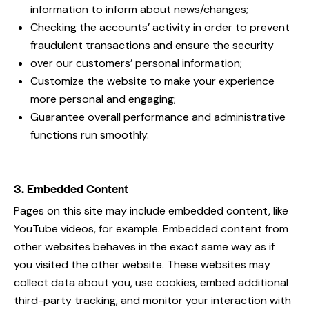
information to inform about news/changes;
Checking the accounts’ activity in order to prevent
fraudulent transactions and ensure the security
over our customers’ personal information;
Customize the website to make your experience
more personal and engaging;
Guarantee overall performance and administrative
functions run smoothly.
3. Embedded Content
Pages on this site may include embedded content, like
YouTube videos, for example. Embedded content from
other websites behaves in the exact same way as if
you visited the other website. These websites may
collect data about you, use cookies, embed additional
third-party tracking, and monitor your interaction with