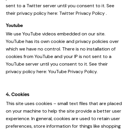
sent to a Twitter server until you consent to it. See
their privacy policy here:
Twitter Privacy Policy
.
Youtube
We use YouTube videos embedded on our site.
YouTube has its own cookie and privacy policies over
which we have no control. There is no installation of
cookies from YouTube and your IP is not sent to a
YouTube server until you consent to it. See their
privacy policy here:
YouTube Privacy Policy
.
4. Cookies
This site uses cookies – small text files that are placed
on your machine to help the site provide a better user
experience. In general, cookies are used to retain user
preferences, store information for things like shopping