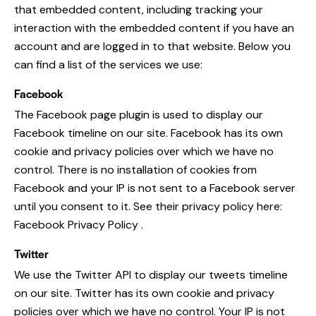
that embedded content, including tracking your
interaction with the embedded content if you have an
account and are logged in to that website. Below you
can find a list of the services we use:
Facebook
The Facebook page plugin is used to display our
Facebook timeline on our site. Facebook has its own
cookie and privacy policies over which we have no
control. There is no installation of cookies from
Facebook and your IP is not sent to a Facebook server
until you consent to it. See their privacy policy here:
Facebook Privacy Policy
.
Twitter
We use the Twitter API to display our tweets timeline
on our site. Twitter has its own cookie and privacy
policies over which we have no control. Your IP is not