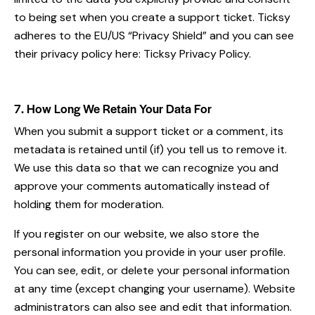
to being set when you create a support ticket. Ticksy
adheres to the EU/US “Privacy Shield” and you can see
their privacy policy here:
Ticksy Privacy Policy
.
7. How Long We Retain Your Data For
When you submit a support ticket or a comment, its
metadata is retained until (if) you tell us to remove it.
We use this data so that we can recognize you and
approve your comments automatically instead of
holding them for moderation.
If you register on our website, we also store the
personal information you provide in your user profile.
You can see, edit, or delete your personal information
at any time (except changing your username). Website
administrators can also see and edit that information.