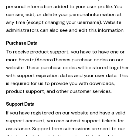
personal information added to your user profile. You
can see, edit, or delete your personal information at
any time (except changing your username). Website
administrators can also see and edit this information.
Purchase Data
To receive product support, you have to have one or
more Envato/AncoraThemes purchase codes on our
website. These purchase codes will be stored together
with support expiration dates and your user data. This
is required for us to provide you with downloads,
product support, and other customer services.
Support Data
If you have registered on our website and have a valid
support account, you can submit support tickets for
assistance. Support form submissions are sent to our