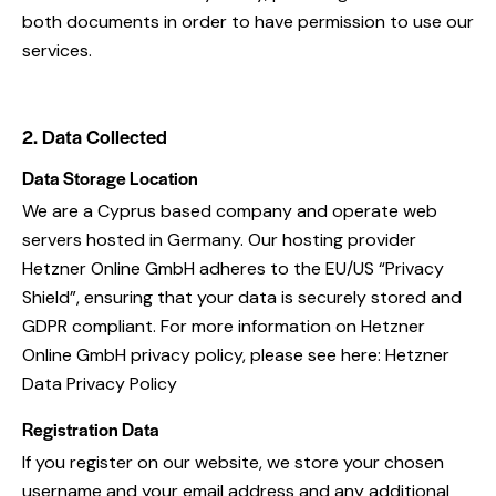
both documents in order to have permission to use our
services.
2. Data Collected
Data Storage Location
We are a Cyprus based company and operate web
servers hosted in Germany. Our hosting provider
Hetzner Online GmbH adheres to the EU/US “Privacy
Shield”, ensuring that your data is securely stored and
GDPR compliant. For more information on Hetzner
Online GmbH privacy policy, please see here:
Hetzner
Data Privacy Policy
Registration Data
If you register on our website, we store your chosen
username and your email address and any additional