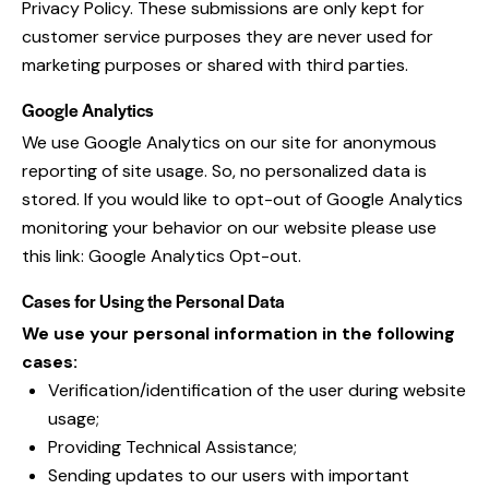
Privacy Policy
. These submissions are only kept for
customer service purposes they are never used for
marketing purposes or shared with third parties.
Google Analytics
We use Google Analytics on our site for anonymous
reporting of site usage. So, no personalized data is
stored. If you would like to opt-out of Google Analytics
monitoring your behavior on our website please use
this link:
Google Analytics Opt-out
.
Cases for Using the Personal Data
We use your personal information in the following
cases:
Verification/identification of the user during website
usage;
Providing Technical Assistance;
Sending updates to our users with important