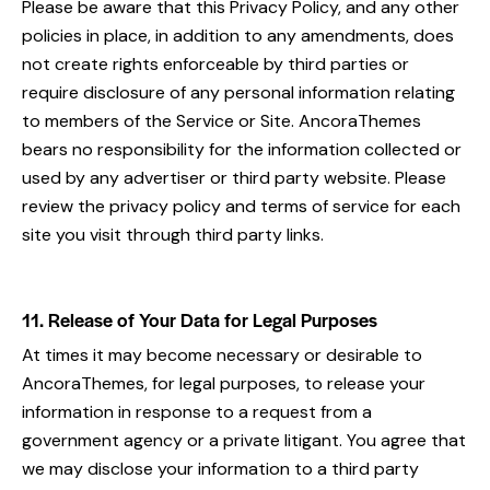
Please be aware that this Privacy Policy, and any other
policies in place, in addition to any amendments, does
not create rights enforceable by third parties or
require disclosure of any personal information relating
to members of the Service or Site. AncoraThemes
bears no responsibility for the information collected or
used by any advertiser or third party website. Please
review the privacy policy and terms of service for each
site you visit through third party links.
11. Release of Your Data for Legal Purposes
At times it may become necessary or desirable to
AncoraThemes, for legal purposes, to release your
information in response to a request from a
government agency or a private litigant. You agree that
we may disclose your information to a third party