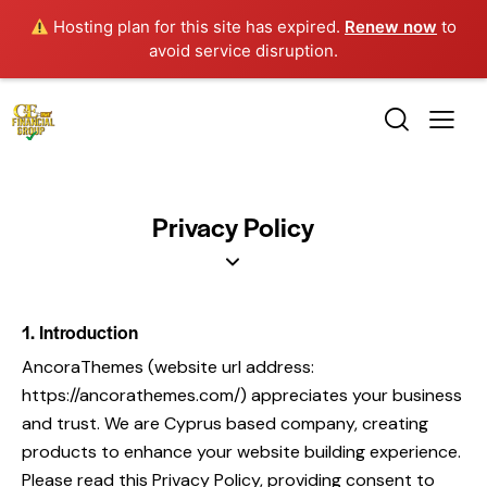
Hosting plan for this site has expired.
Renew now
to
avoid service disruption.
Privacy Policy
1. Introduction
AncoraThemes (website url address:
https://ancorathemes.com/
) appreciates your business
and trust
. We are Cyprus based company, creating
products to enhance your website building experience.
Please read this Privacy Policy, providing consent to