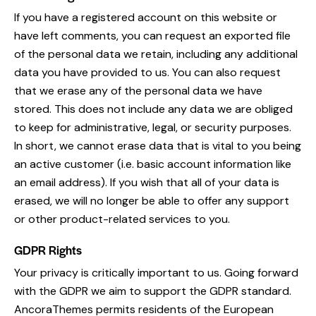
If you have a registered account on this website or
have left comments, you can request an exported file
of the personal data we retain, including any additional
data you have provided to us. You can also request
that we erase any of the personal data we have
stored. This does not include any data we are obliged
to keep for administrative, legal, or security purposes.
In short, we cannot erase data that is vital to you being
an active customer (i.e. basic account information like
an email address). If you wish that all of your data is
erased, we will no longer be able to offer any support
or other product-related services to you.
GDPR Rights
Your privacy is critically important to us. Going forward
with the GDPR we aim to support the GDPR standard.
AncoraThemes permits residents of the European