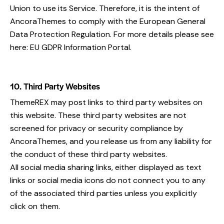
Union to use its Service. Therefore, it is the intent of
AncoraThemes to comply with the European General
Data Protection Regulation. For more details please see
here:
EU GDPR Information Portal.
10. Third Party Websites
ThemeREX may post links to third party websites on
this website. These third party websites are not
screened for privacy or security compliance by
AncoraThemes, and you release us from any liability for
the conduct of these third party websites.
All social media sharing links, either displayed as text
links or social media icons do not connect you to any
of the associated third parties unless you explicitly
click on them.